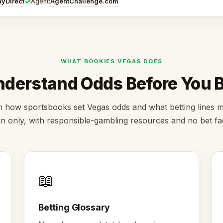
✓
ayDirect
AgentChallenge.com
Agent:
WHAT BOOKIES VEGAS DOES
derstand Odds Before You 
n how sportsbooks set Vegas odds and what betting lines
n only, with responsible-gambling resources and no bet faci
📖
Betting Glossary