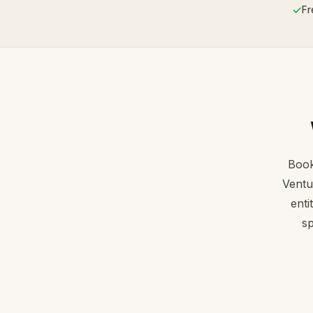
✓
Fr
Book
Ventu
enti
sp