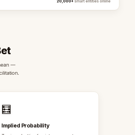
20,000+
smart entities online
Bet
 mean —
litation.
🧮
Implied Probability