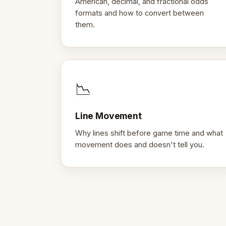
American, decimal, and fractional odds
formats and how to convert between
them.
📉
Line Movement
Why lines shift before game time and what
movement does and doesn't tell you.