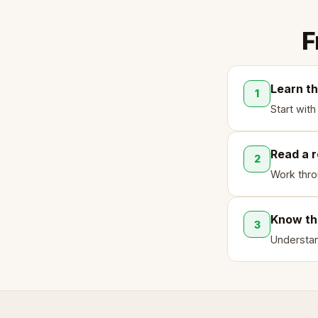
F
Learn t
1
Start wit
Read a r
2
Work thro
Know th
3
Understan