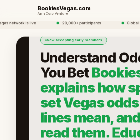
BookiesVegas.com
An eCorp Venture
network is live
●
20,000+ participants
●
Global Cha
CHALLENGE · ECORP
Now accepting early members
Understand Od
You Bet
Bookie
explains how s
set Vegas odds
lines mean, an
read them. Edu