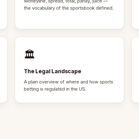
Moneyline, spread, total, parlay, juice —
the vocabulary of the sportsbook defined.
🏛️
The Legal Landscape
A plain overview of where and how sports
betting is regulated in the US.