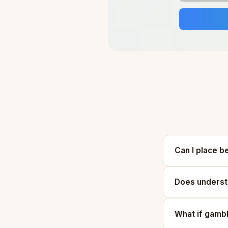
Can I place 
Does underst
What if gambl