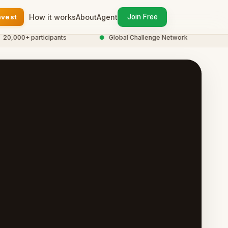
nvest
How it works
About
Agent
Join Free
000+ participants
●
Global Challenge Network