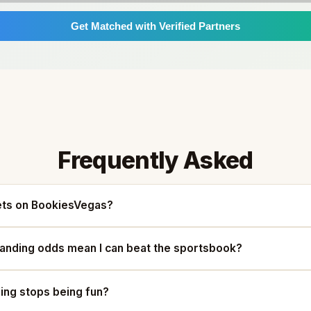
Get Matched with Verified Partners
Frequently Asked
bets on BookiesVegas?
anding odds mean I can beat the sportsbook?
ing stops being fun?