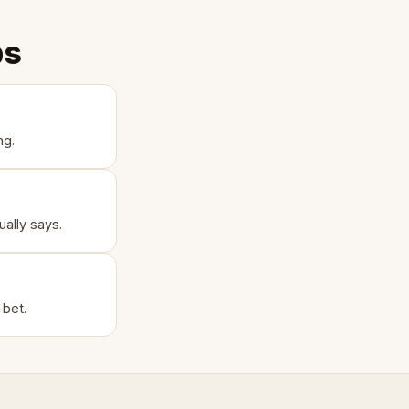
ps
ng.
ally says.
 bet.