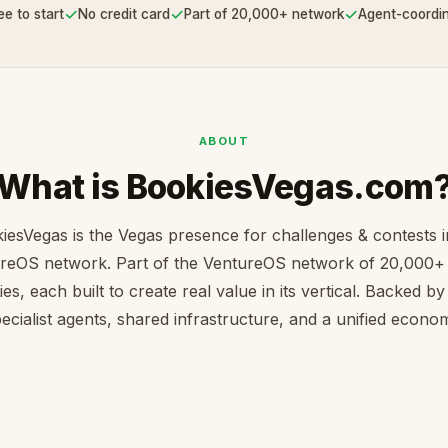
✓
✓
✓
ee to start
No credit card
Part of 20,000+ network
Agent-coordi
ABOUT
What is BookiesVegas.com
iesVegas is the Vegas presence for challenges & contests i
reOS network. Part of the VentureOS network of 20,000+
ties, each built to create real value in its vertical. Backed b
ecialist agents, shared infrastructure, and a unified econo