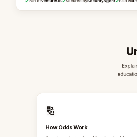
✓
✓
✓
VentureOS
SecurityAgent
P
Part of
Secured by
Paid via
Un
Explai
educatio
🔢
How Odds Work