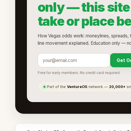
only — this sit
take or place be
How Vegas odds work: moneylines, spreads, tot
line movement explained. Education only — no b
Get O
Free for early members. No credit card required.
Part of the
VentureOS
network —
20,000+
sma
●