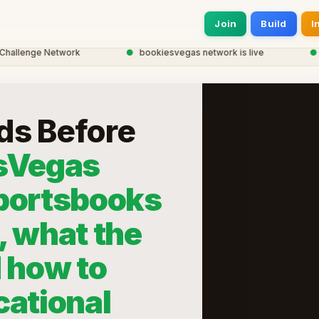
Join
Build
I
llenge Network
●
bookiesvegas network is live
●
20,
ds Before
sVegas
portsbooks
, what the
d how to
cational