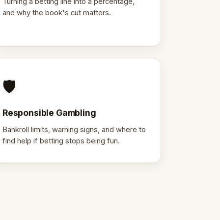
Turning a betting line into a percentage,
and why the book's cut matters.
🛡️
Responsible Gambling
Bankroll limits, warning signs, and where to
find help if betting stops being fun.