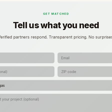
GET MATCHED
Tell us what you need
erified partners respond. Transparent pricing. No surprise