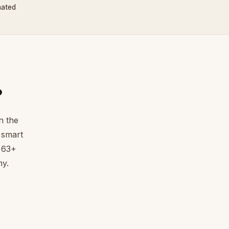
nated
?
n the
 smart
y 63+
my.