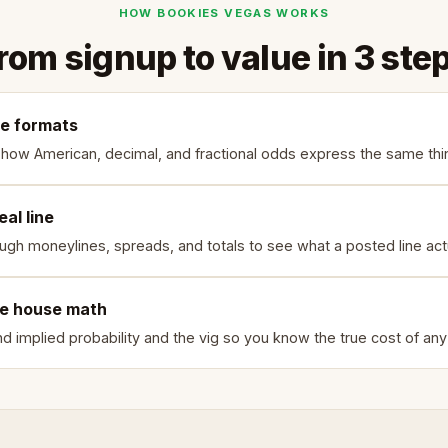
HOW BOOKIES VEGAS WORKS
rom signup to value in 3 ste
he formats
h how American, decimal, and fractional odds express the same thi
eal line
ugh moneylines, spreads, and totals to see what a posted line actu
e house math
d implied probability and the vig so you know the true cost of any