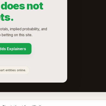
e does not
ts.
als, implied probability, and
etting on this site.
dds Explainers
rt entities online.